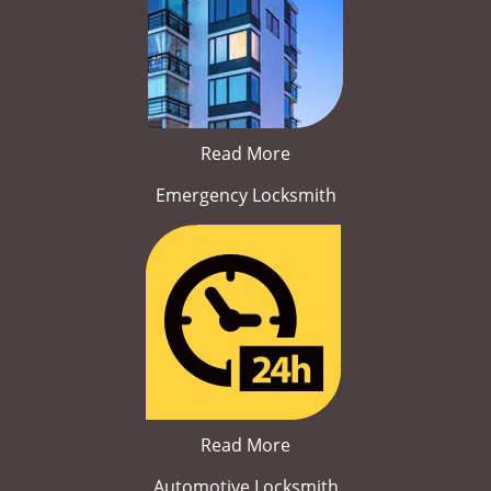
Read More
Emergency Locksmith
Read More
Automotive Locksmith