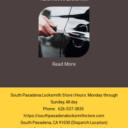
Read More
South Pasadena Locksmith Store | Hours: Monday through
Sunday, All day
Phone:
626-537-3835
https://southpasadenalocksmithstore.com
South Pasadena, CA 91030 (Dispatch Location)