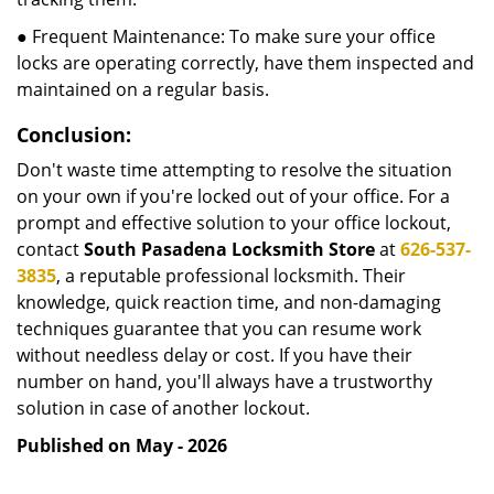
● Frequent Maintenance: To make sure your office
locks are operating correctly, have them inspected and
maintained on a regular basis.
Conclusion:
Don't waste time attempting to resolve the situation
on your own if you're locked out of your office. For a
prompt and effective solution to your office lockout,
contact
South Pasadena Locksmith Store
at
626-537-
3835
, a reputable professional locksmith. Their
knowledge, quick reaction time, and non-damaging
techniques guarantee that you can resume work
without needless delay or cost. If you have their
number on hand, you'll always have a trustworthy
solution in case of another lockout.
Published on May - 2026