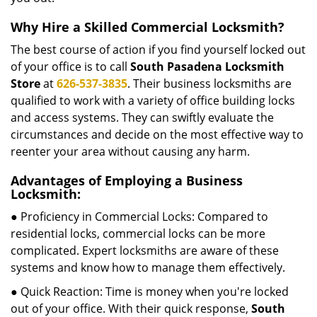
Why Hire a Skilled Commercial Locksmith?
The best course of action if you find yourself locked out
of your office is to call
South Pasadena Locksmith
Store
at
626-537-3835
. Their business locksmiths are
qualified to work with a variety of office building locks
and access systems. They can swiftly evaluate the
circumstances and decide on the most effective way to
reenter your area without causing any harm.
Advantages of Employing a Business
Locksmith:
● Proficiency in Commercial Locks: Compared to
residential locks, commercial locks can be more
complicated. Expert locksmiths are aware of these
systems and know how to manage them effectively.
● Quick Reaction: Time is money when you're locked
out of your office. With their quick response,
South