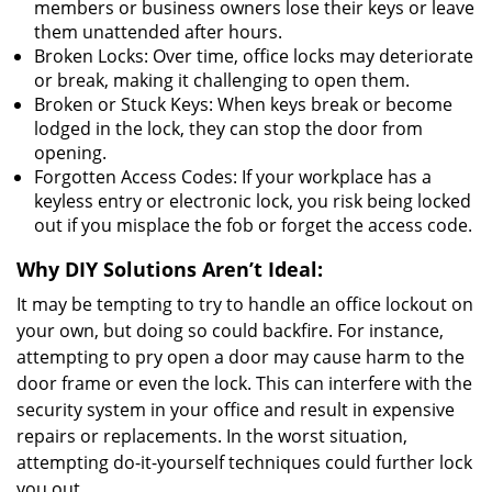
members or business owners lose their keys or leave
them unattended after hours.
Broken Locks: Over time, office locks may deteriorate
or break, making it challenging to open them.
Broken or Stuck Keys: When keys break or become
lodged in the lock, they can stop the door from
opening.
Forgotten Access Codes: If your workplace has a
keyless entry or electronic lock, you risk being locked
out if you misplace the fob or forget the access code.
Why DIY Solutions Aren’t Ideal:
It may be tempting to try to handle an office lockout on
your own, but doing so could backfire. For instance,
attempting to pry open a door may cause harm to the
door frame or even the lock. This can interfere with the
security system in your office and result in expensive
repairs or replacements. In the worst situation,
attempting do-it-yourself techniques could further lock
you out.