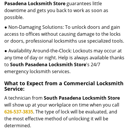
Pasadena Locksmith Store
guarantees little
downtime and gets you back to work as soon as
possible.
● Non-Damaging Solutions: To unlock doors and gain
access to offices without causing damage to the locks
or doors, professional locksmiths use specialized tools.
● Availability Around-the-Clock: Lockouts may occur at
any time of day or night. Help is always available thanks
to
South Pasadena Locksmith Store
's 24/7
emergency locksmith services.
What to Expect from a Commercial Locksmith
Service:
A technician from
South Pasadena Locksmith Store
will show up at your workplace on time when you call
626-537-3835
. The type of lock will be evaluated, and
the most effective method of unlocking it will be
determined.