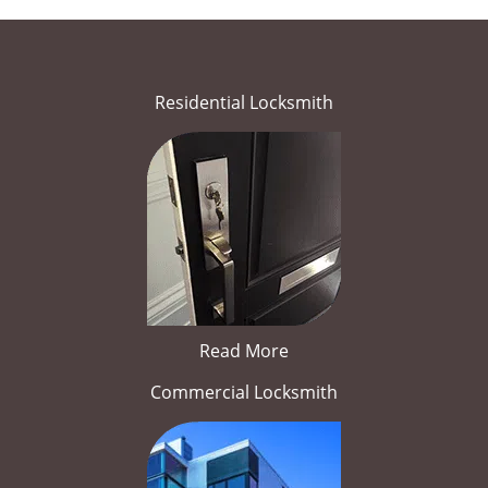
Residential Locksmith
Read More
Commercial Locksmith