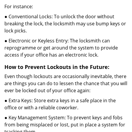
For instance:
● Conventional Locks: To unlock the door without
breaking the lock, the locksmith may use bump keys or
lock picks.
● Electronic or Keyless Entry: The locksmith can
reprogramme or get around the system to provide
access if your office has an electronic lock.
How to Prevent Lockouts in the Future:
Even though lockouts are occasionally inevitable, there
are things you can do to lessen the chance that you will
ever be locked out of your office again:
● Extra Keys: Store extra keys in a safe place in the
office or with a reliable coworker.
● Key Management System: To prevent keys and fobs
from being misplaced or lost, put in place a system for
tracking them.