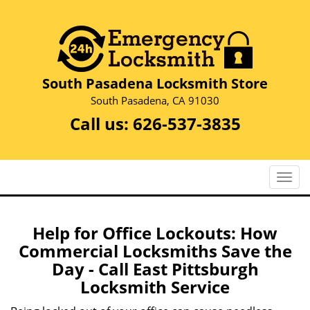
South Pasadena Locksmith Store
South Pasadena, CA 91030
Call us:
626-537-3835
T
o
g
g
Help for Office Lockouts: How
l
Commercial Locksmiths Save the
e
Day - Call East Pittsburgh
n
Locksmith Service
a
v