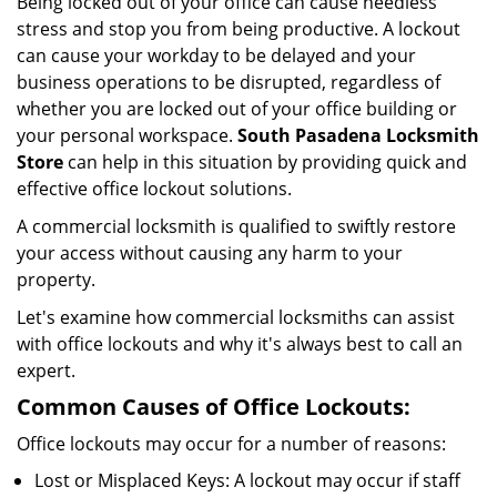
Being locked out of your office can cause needless
i
stress and stop you from being productive. A lockout
g
can cause your workday to be delayed and your
a
business operations to be disrupted, regardless of
t
i
whether you are locked out of your office building or
o
your personal workspace.
South Pasadena Locksmith
n
Store
can help in this situation by providing quick and
effective office lockout solutions.
A commercial locksmith is qualified to swiftly restore
your access without causing any harm to your
property.
Let's examine how commercial locksmiths can assist
with office lockouts and why it's always best to call an
expert.
Common Causes of Office Lockouts:
Office lockouts may occur for a number of reasons:
Lost or Misplaced Keys: A lockout may occur if staff