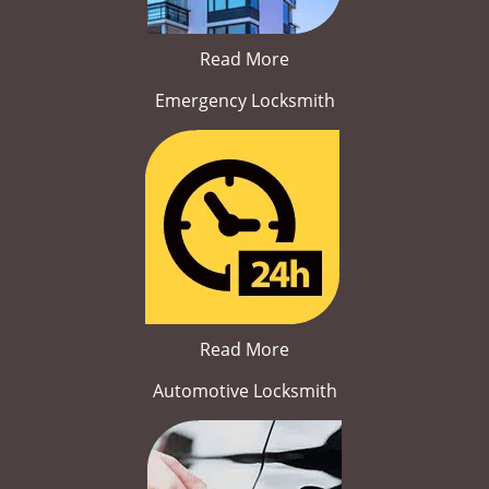
Read More
Emergency Locksmith
Read More
Automotive Locksmith