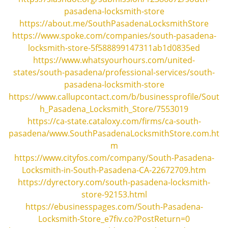
i
pasadena-locksmith-store
g
https://about.me/SouthPasadenaLocksmithStore
a
https://www.spoke.com/companies/south-pasadena-
t
locksmith-store-5f588899147311ab1d0835ed
i
https://www.whatsyourhours.com/united-
o
n
states/south-pasadena/professional-services/south-
pasadena-locksmith-store
https://www.callupcontact.com/b/businessprofile/Sout
h_Pasadena_Locksmith_Store/7553019
https://ca-state.cataloxy.com/firms/ca-south-
pasadena/www.SouthPasadenaLocksmithStore.com.ht
m
https://www.cityfos.com/company/South-Pasadena-
Locksmith-in-South-Pasadena-CA-22672709.htm
https://dyrectory.com/south-pasadena-locksmith-
store-92153.html
https://ebusinesspages.com/South-Pasadena-
Locksmith-Store_e7fiv.co?PostReturn=0