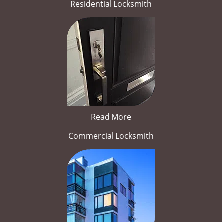
Residential Locksmith
Read More
Commercial Locksmith