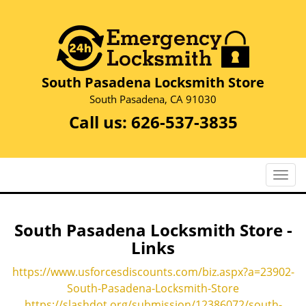
South Pasadena Locksmith Store
South Pasadena, CA 91030
Call us:
626-537-3835
T
o
g
g
South Pasadena Locksmith Store -
l
Links
e
n
https://www.usforcesdiscounts.com/biz.aspx?a=23902-
a
South-Pasadena-Locksmith-Store
v
https://slashdot.org/submission/12386072/south-