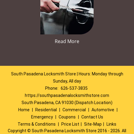
Read More
South Pasadena Locksmith Store | Hours: Monday through
Sunday, All day
Phone:
626-537-3835
https://southpasadenalocksmithstore.com
South Pasadena, CA 91030 (Dispatch Location)
Home
|
Residential
|
Commercial
|
Automotive
|
Emergency
|
Coupons
|
Contact Us
Terms & Conditions
|
Price List
|
Site-Map
|
Links
Copyright
©
South Pasadena Locksmith Store 2016 - 2026. All