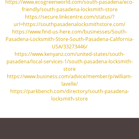
https://www.ecogreenworld.com/south-pasadena/eco-
friendly/south-pasadena-locksmith-store
https://secure.linkcentre.com/status/?
url=https://southpasadenalocksmithstore.com/
https://www.find-us-here.com/businesses/South-
Pasadena-Locksmith-Store-South-Pasadena-California-
USA/33273446/
https://www.kenyanz.com/united-states/south-
pasadena/local-services-1/south-pasadena-locksmith-
store
https://www.business.com/advice/member/p/william-
lavelle/
https://parkbench.com/directory/south-pasadena-
locksmith-store