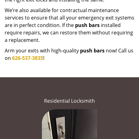
We’re also available for contractual maintenance
services to ensure that all your emergency exit systems
are in perfect condition. If the
push bars
installed
require repairs, we can restore them without requiring
a replacement.
Arm your exits with high-quality
push bars
now! Call us
on
626-537-3835
!
Residential Locksmith