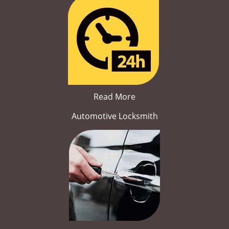
Read More
Automotive Locksmith