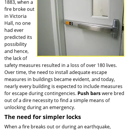
1883, when a
fire broke out
in Victoria
Hall, no one
had ever
predicted its
possibility
and hence,
the lack of
safety measures resulted in a loss of over 180 lives.
Over time, the need to install adequate escape
measures in buildings became evident, and today,
nearly every building is expected to include measures
for escape during contingencies.
Push
bars
were bred
out of a dire necessity to find a simple means of
unlocking during an emergency.
The need for simpler locks
When a fire breaks out or during an earthquake,