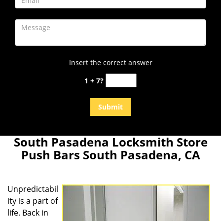
Insert the correct answer
1 + 7?
South Pasadena Locksmith Store
Push Bars South Pasadena, CA
Unpredictabil
ity is a part of
life. Back in