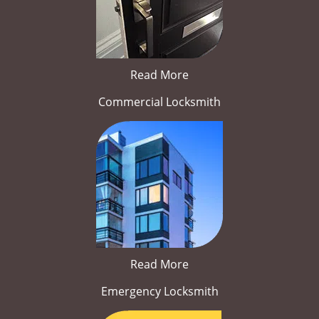
Read More
Commercial Locksmith
Read More
Emergency Locksmith