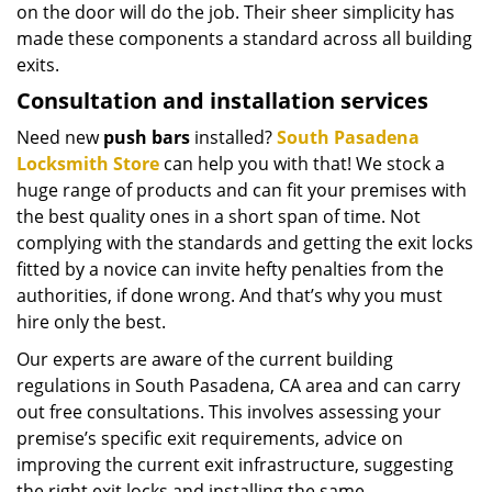
on the door will do the job. Their sheer simplicity has
made these components a standard across all building
exits.
Consultation and installation services
Need new
push bars
installed?
South Pasadena
Locksmith Store
can help you with that! We stock a
huge range of products and can fit your premises with
the best quality ones in a short span of time. Not
complying with the standards and getting the exit locks
fitted by a novice can invite hefty penalties from the
authorities, if done wrong. And that’s why you must
hire only the best.
Our experts are aware of the current building
regulations in South Pasadena, CA area and can carry
out free consultations. This involves assessing your
premise’s specific exit requirements, advice on
improving the current exit infrastructure, suggesting
the right exit locks and installing the same.