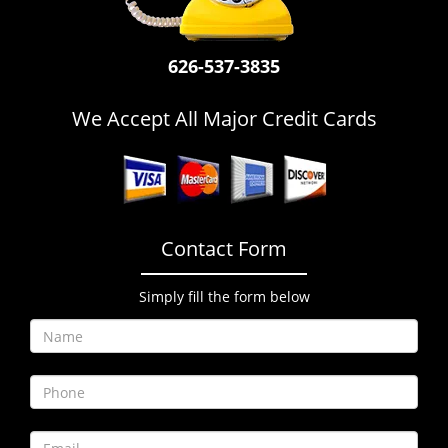
i
g
a
626-537-3835
t
i
We Accept All Major Credit Cards
o
n
Contact Form
Simply fill the form below