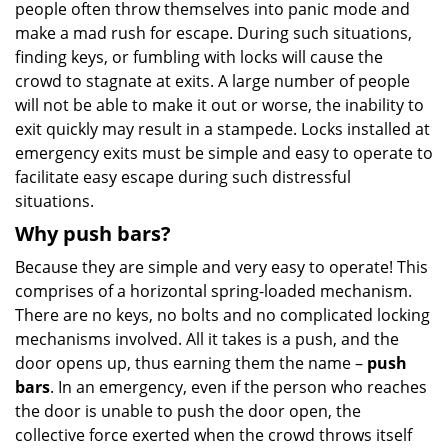
people often throw themselves into panic mode and
make a mad rush for escape. During such situations,
finding keys, or fumbling with locks will cause the
crowd to stagnate at exits. A large number of people
will not be able to make it out or worse, the inability to
exit quickly may result in a stampede. Locks installed at
emergency exits must be simple and easy to operate to
facilitate easy escape during such distressful
situations.
Why push bars?
Because they are simple and very easy to operate! This
comprises of a horizontal spring-loaded mechanism.
There are no keys, no bolts and no complicated locking
mechanisms involved. All it takes is a push, and the
door opens up, thus earning them the name –
push
bars
. In an emergency, even if the person who reaches
the door is unable to push the door open, the
collective force exerted when the crowd throws itself